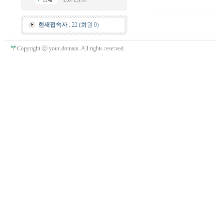
현재접속자
: 22 (회원 0)
Copyright ⓒ your-domain. All rights reserved.