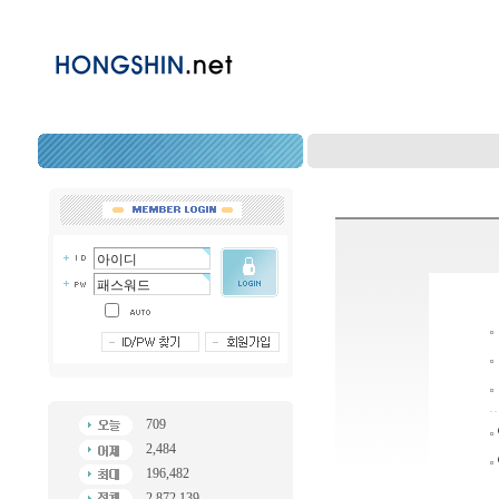
709
2,484
196,482
2,872,139