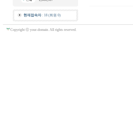
현재접속자
: 18 (회원 0)
Copyright ⓒ your-domain. All rights reserved.