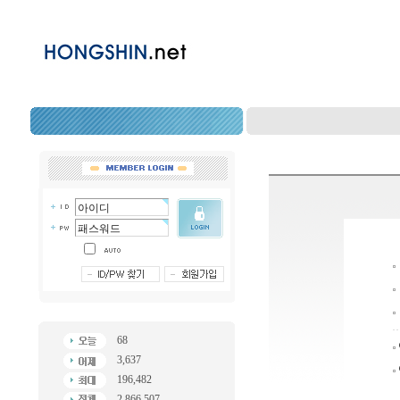
68
3,637
196,482
2,866,507